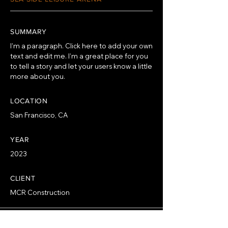
SUMMARY
I'm a paragraph. Click here to add your own
text and edit me. I’m a great place for you
to tell a story and let your users know a little
more about you.
LOCATION
San Francisco, CA
YEAR
2023
CLIENT
MCR Construction