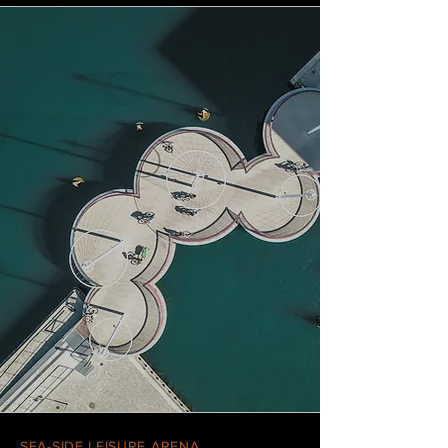
SEA-SIDE LEISURE ARENA