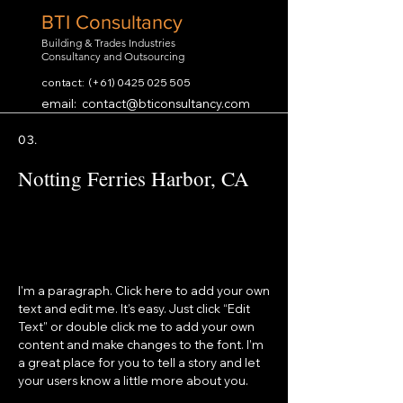
BTI Consultancy
Building & Trades Industries
Consultancy and Outsourcing
contact: (+61)
0425 025 505
email:
contact@bticonsultancy.com
03.
Notting Ferries Harbor, CA
I'm a paragraph. Click here to add your own
text and edit me. It’s easy. Just click “Edit
Text” or double click me to add your own
content and make changes to the font. I’m
a great place for you to tell a story and let
your users know a little more about you.