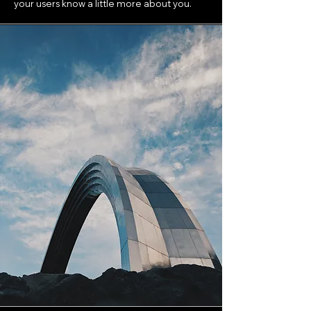
your users know a little more about you.