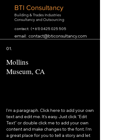
BTI Consultancy
Building & Trades Industries
Consultancy and Outsourcing
contact: (+61)
0425 025 505
email:
contact@bticonsultancy.com
01.
Mollins
Museum, CA
I'm a paragraph. Click here to add your own
text and edit me. It’s easy. Just click “Edit
Text” or double click me to add your own
content and make changes to the font. I’m
a great place for you to tell a story and let