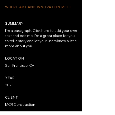
WHERE ART AND INNOVATION MEET
SUMMARY
I'm a paragraph. Click here to add your own
text and edit me. I’m a great place for you
to tell a story and let your users know a little
more about you.
LOCATION
San Francisco, CA
YEAR
2023
CLIENT
MCR Construction